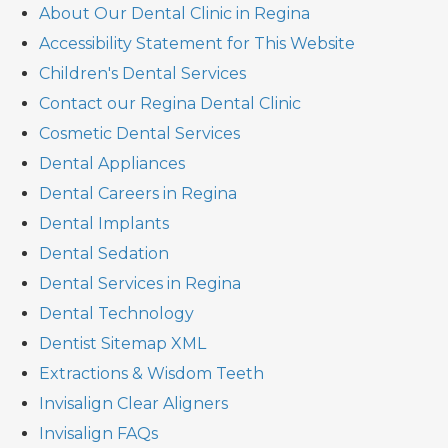
About Our Dental Clinic in Regina
Accessibility Statement for This Website
Children's Dental Services
Contact our Regina Dental Clinic
Cosmetic Dental Services
Dental Appliances
Dental Careers in Regina
Dental Implants
Dental Sedation
Dental Services in Regina
Dental Technology
Dentist Sitemap XML
Extractions & Wisdom Teeth
Invisalign Clear Aligners
Invisalign FAQs