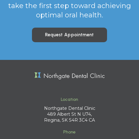
take the first step toward achieving
optimal oral health.
Request Appointment
Location
Northgate Dental Clinic
489 Albert St N U74
Regina
SK
S4R 3C4
CA
Phone