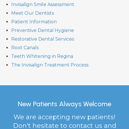
Invisalign Smile Assessment
Meet Our Dentists
Patient Information
Preventive Dental Hygiene
Restorative Dental Services
Root Canals
Teeth Whitening in Regina
The Invisalign Treatment Process
New Patients Always Welcome
We are accepting new patients!
Don't hesitate to contact us and