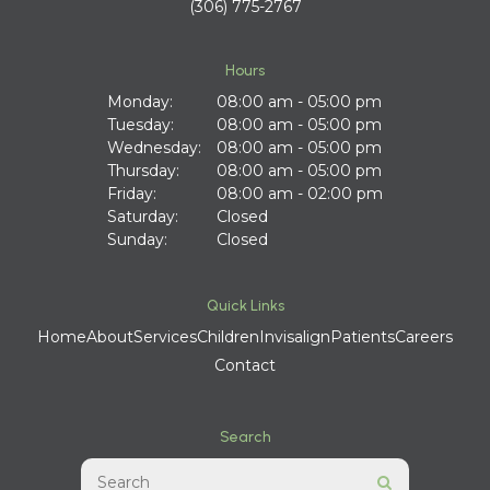
(306) 775-2767
Hours
Monday:
08:00 am - 05:00 pm
Tuesday:
08:00 am - 05:00 pm
Wednesday:
08:00 am - 05:00 pm
Thursday:
08:00 am - 05:00 pm
Friday:
08:00 am - 02:00 pm
Saturday:
Closed
Sunday:
Closed
Quick Links
Home
About
Services
Children
Invisalign
Patients
Careers
Contact
Search
Search
Search