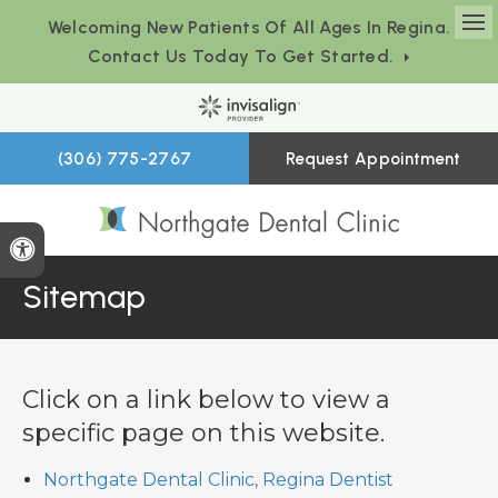
Welcoming New Patients Of All Ages In Regina.
Op
Contact Us Today To Get Started.
(306) 775-2767
Request Appointment
Accessible Version
Sitemap
Click on a link below to view a
specific page on this website.
Northgate Dental Clinic, Regina Dentist