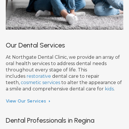
Our Dental Services
At Northgate Dental Clinic, we provide an array of
oral health services to address dental needs
throughout every stage of life. This
includes
restorative
dental care to repair
teeth,
cosmetic services
to alter the appearance of
a smile and comprehensive dental care for
kids
.
View Our Services
Dental Professionals in Regina