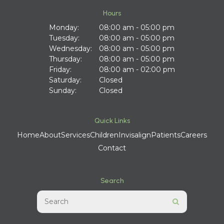
Hours
Monday:
08:00 am - 05:00 pm
Tuesday:
08:00 am - 05:00 pm
Wednesday:
08:00 am - 05:00 pm
Thursday:
08:00 am - 05:00 pm
Friday:
08:00 am - 02:00 pm
Saturday:
Closed
Sunday:
Closed
Quick Links
Home
About
Services
Children
Invisalign
Patients
Careers
Contact
Search
Search
Search