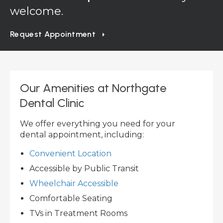
welcome.
Request Appointment
Our Amenities at
Northgate
Dental Clinic
We offer everything you need for your
dental appointment, including:
Convenient Location
Accessible by Public Transit
Wheelchair Accessible
Comfortable Seating
TVs in Treatment Rooms