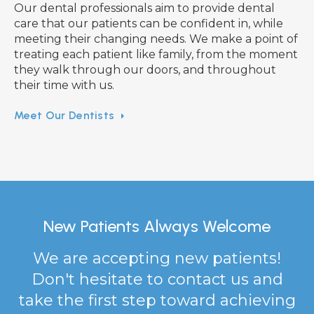
Our dental professionals aim to provide dental
care that our patients can be confident in, while
meeting their changing needs. We make a point of
treating each patient like family, from the moment
they walk through our doors, and throughout
their time with us.
Meet Our Dentists
New Patients Always Welcome
We are accepting new patients!
Don't hesitate to contact us and
take the first step toward achieving