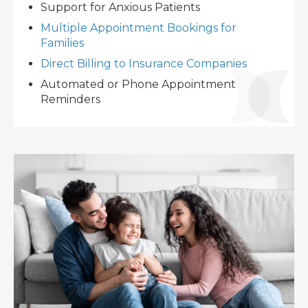
Support for Anxious Patients
Multiple Appointment Bookings for
Families
Direct Billing to Insurance Companies
Automated or Phone Appointment
Reminders