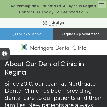
Welcoming New Patients Of All Ages In Regina.
Op
Contact Us Today To Get Started.
(306) 775-2767
Request Appointment
Accessible Version
About Our Dental Clinic in
Regina
Since 2010, our team at
Northgate
Dental Clinic
has been providing
dental care to our patients and their
families. New patients are always