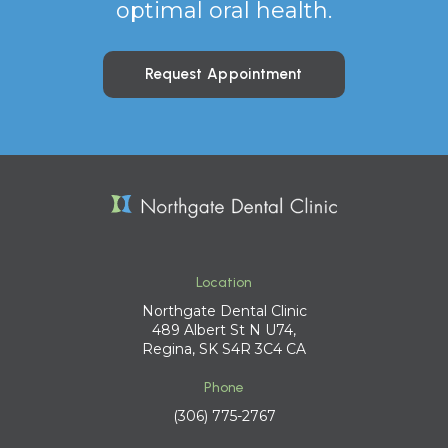
optimal oral health.
Request Appointment
Location
Northgate Dental Clinic
489 Albert St N U74
Regina
SK
S4R 3C4
CA
Phone
(306) 775-2767