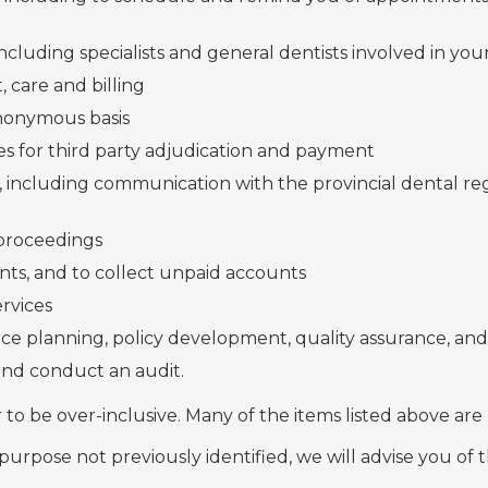
cluding specialists and general dentists involved in you
 care and billing
nonymous basis
s for third party adjudication and payment
 including communication with the provincial dental reg
 proceedings
ents, and to collect unpaid accounts
ervices
rce planning, policy development, quality assurance,
 and conduct an audit.
r to be over-inclusive. Many of the items listed above are
 purpose not previously identified, we will advise you of