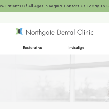
w Patients Of All Ages In Regina. Contact Us Today To G
Restorative
Invisalign