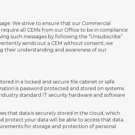
age. We strive to ensure that our Commercial
require all CEMs from our Office to be in compliance
ving such messages by following the “Unsubscribe”
advertently sends out a CEM without consent, we
ng their understanding and awareness of our
stored in a locked and secure file cabinet or safe.
ormation is password protected and stored on systems
 industry standard IT security hardware and software
s that data is securely stored in the cloud, which
d protect your data will be able to access that data.
irements for storage and protection of personal