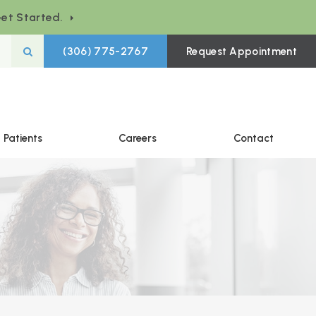
et Started.
Open Search Box
(306) 775-2767
Request Appointment
Patients
Careers
Contact