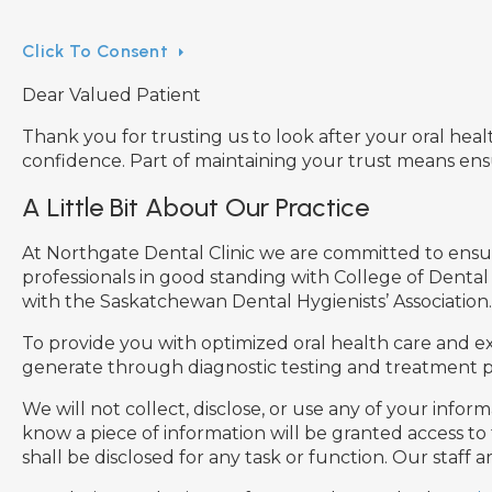
Click To Consent
Dear Valued Patient
Thank you for trusting us to look after your oral heal
confidence. Part of maintaining your trust means en
A Little Bit About Our Practice
At Northgate Dental Clinic we are committed to ensurin
professionals in good standing with College of Dental
with the Saskatchewan Dental Hygienists’ Association.
To provide you with optimized oral health care and exc
generate through diagnostic testing and treatment pl
We will not collect, disclose, or use any of your info
know a piece of information will be granted access to
shall be disclosed for any task or function. Our staff