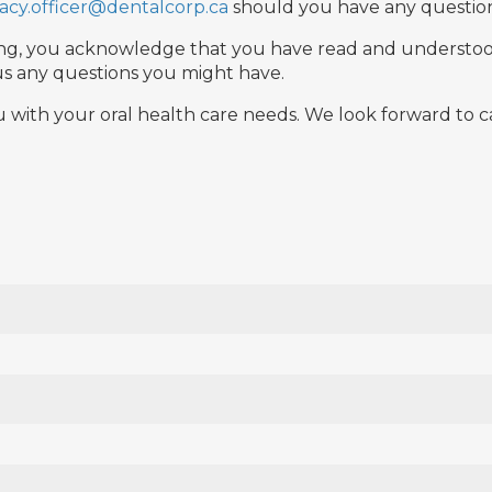
vacy.officer@dentalcorp.ca
should you have any question
igning, you acknowledge that you have read and understo
k us any questions you might have.
u with your oral health care needs. We look forward to ca