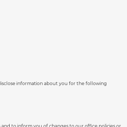
isclose information about you for the following
nd to inform you of changes to our office policies or