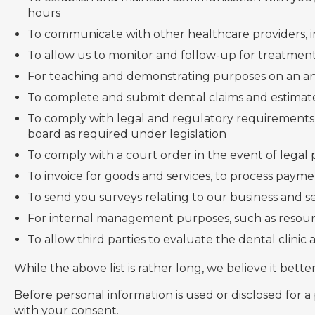
hours
To communicate with other healthcare providers, in
To allow us to monitor and follow-up for treatment,
For teaching and demonstrating purposes on an a
To complete and submit dental claims and estimate
To comply with legal and regulatory requirements,
board as required under legislation
To comply with a court order in the event of legal
To invoice for goods and services, to process paym
To send you surveys relating to our business and s
For internal management purposes, such as resou
To allow third parties to evaluate the dental clinic
While the above list is rather long, we believe it bette
Before personal information is used or disclosed for a
with your consent.