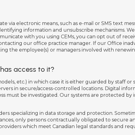
ia electronic means, such as e-mail or SMS text mess
identifying information and unsubscribe mechanisms. We 
municate with you using CEMs, you can opt out of recei
ontacting our office practice manager. If our Office in
isting the employee(s) or managers involved with renewi
has access to it?
dels, etc.) in which case it is either guarded by staff or 
ervers in secure/access-controlled locations. Digital inf
cess must be investigated. Our systems are protected by
rs specializing in data storage and protection. Sometime
ances, only persons contractually obligated to secure an
 providers which meet Canadian legal standards and requ