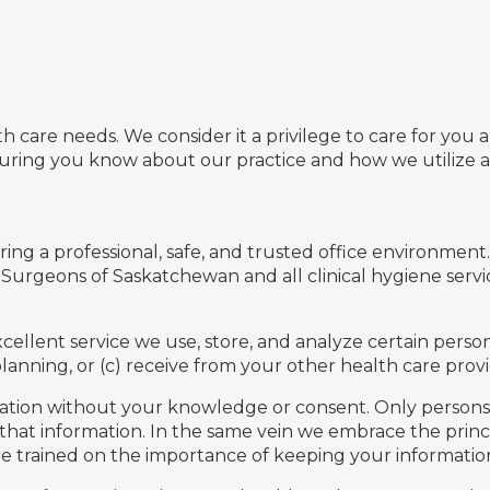
th care needs. We consider it a privilege to care for yo
suring you know about our practice and how we utilize 
g a professional, safe, and trusted office environment. 
 Surgeons of Saskatchewan and all clinical hygiene serv
ellent service we use, store, and analyze certain person
anning, or (c) receive from your other health care provi
rmation without your knowledge or consent. Only persons w
 that information. In the same vein we embrace the prin
 are trained on the importance of keeping your information