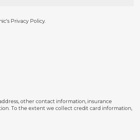
c's Privacy Policy.
 address, other contact information, insurance
ion. To the extent we collect credit card information,