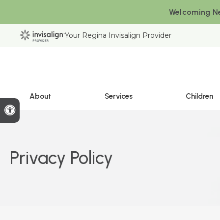
Welcoming Ne
Your Regina Invisalign Provider
About
Services
Children
Accessible Version
Privacy Policy