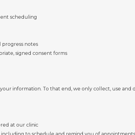
tment scheduling
 progress notes
riate, signed consent forms
our information. To that end, we only collect, use and d
red at our clinic
 including to schedule and remind you of appointments a