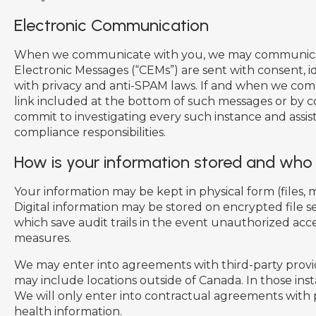
Electronic Communication
When we communicate with you, we may communicate v
Electronic Messages (“CEMs”) are sent with consent, 
with privacy and anti-SPAM laws. If and when we com
link included at the bottom of such messages or by c
commit to investigating every such instance and ass
compliance responsibilities.
How is your information stored and who 
Your information may be kept in physical form (files, mo
Digital information may be stored on encrypted file s
which save audit trails in the event unauthorized ac
measures.
We may enter into agreements with third-party provide
may include locations outside of Canada. In those inst
We will only enter into contractual agreements with
health information.