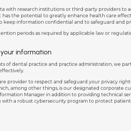
with research institutions or third-party providers to ad
but has the potential to greatly enhance health care effe
o keep information confidential and to safeguard and pr
ntion periods as required by applicable law or regulation
 your information
f dental practice and practice administration, we part
ffectively.
re provider to respect and safeguard your privacy rights
ich, among other things, is our designated corporate cu
nformation Manager in addition to providing technical se
 with a robust cybersecurity program to protect patient