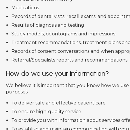
Medications
Records of dental visits, recall exams, and appoin
Results of diagnosis and testing
Study models, odontograms and impressions
Treatment recommendations, treatment plans and
Records of consent conversations and when approp
Referral/Specialists reports and recommendations
How do we use your information?
We believe it is important that you know how we use y
purposes:
To deliver safe and effective patient care
To ensure high-quality service
To provide you with information about services offe
To establish and maintain communication with you,