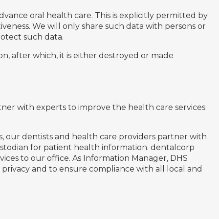
vance oral health care. This is explicitly permitted by
ctiveness. We will only share such data with persons or
otect such data.
, after which, it is either destroyed or made
ner with experts to improve the health care services
, our dentists and health care providers partner with
stodian for patient health information. dentalcorp
rvices to our office. As Information Manager, DHS
 privacy and to ensure compliance with all local and