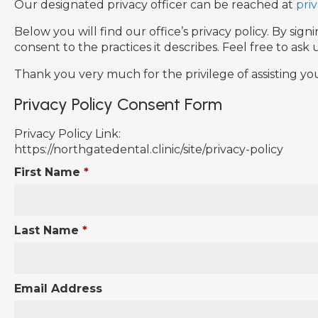
Our designated privacy officer can be reached at
pri
Below you will find our office’s privacy policy. By s
consent to the practices it describes. Feel free to as
Thank you very much for the privilege of assisting yo
Privacy Policy Consent Form
Privacy Policy Link:
https://northgatedental.clinic/site/privacy-policy
First Name
*
Last Name
*
Email Address