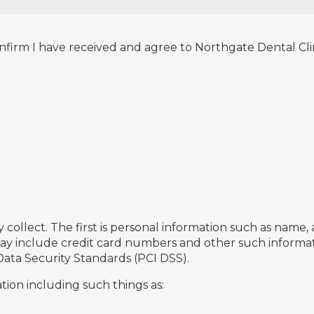
nfirm I have received and agree to Northgate Dental Clini
collect. The first is personal information such as name,
 may include credit card numbers and other such informat
Data Security Standards (PCI DSS).
ion including such things as: