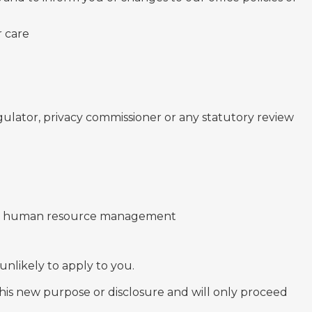
r care
ulator, privacy commissioner or any statutory review
 and human resource management
 unlikely to apply to you.
 this new purpose or disclosure and will only proceed