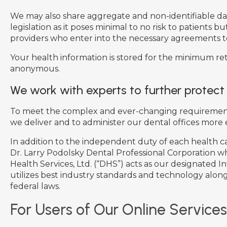
We may also share aggregate and non-identifiable data 
legislation as it poses minimal to no risk to patients 
providers who enter into the necessary agreements t
Your health information is stored for the minimum rete
anonymous.
We work with experts to further protect
To meet the complex and ever-changing requirements o
we deliver and to administer our dental offices more e
In addition to the independent duty of each health ca
Dr. Larry Podolsky Dental Professional Corporation wh
Health Services, Ltd. (“DHS”) acts as our designated I
utilizes best industry standards and technology along
federal laws.
For Users of Our Online Services