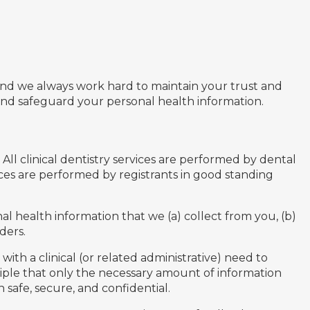
u and we always work hard to maintain your trust and
and safeguard your personal health information.
All clinical dentistry services are performed by dental
ices are performed by registrants in good standing
al health information that we (a) collect from you, (b)
ders.
ith a clinical (or related administrative) need to
ciple that only the necessary amount of information
 safe, secure, and confidential.