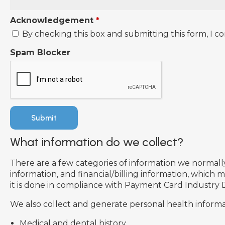
Acknowledgement
*
By checking this box and submitting this form, I co
Spam Blocker
What information do we collect?
There are a few categories of information we normally 
information, and financial/billing information, which
it is done in compliance with Payment Card Industry 
We also collect and generate personal health informat
Medical and dental history