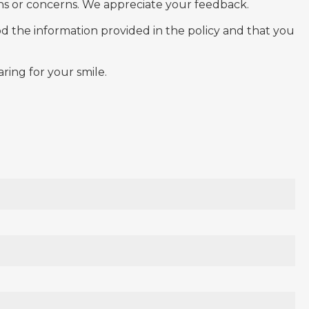
s or concerns. We appreciate your feedback.
od the information provided in the policy and that you
ring for your smile.