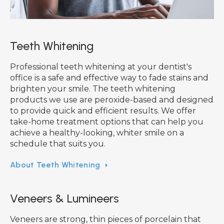
Teeth Whitening
Professional teeth whitening at your dentist's
office is a safe and effective way to fade stains and
brighten your smile. The teeth whitening
products we use are peroxide-based and designed
to provide quick and efficient results. We offer
take-home treatment options that can help you
achieve a healthy-looking, whiter smile on a
schedule that suits you.
About Teeth Whitening
Veneers & Lumineers
Veneers are strong, thin pieces of porcelain that