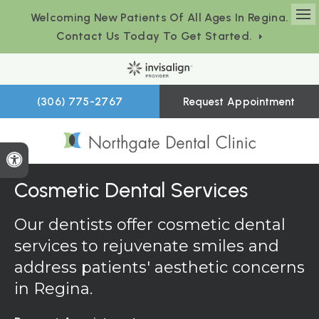
Welcoming New Patients Of All Ages In Regina.
Op
Contact Us Today To Get Started.
(306) 775-2767
Request Appointment
Accessible Version
Cosmetic Dental Services
Our dentists offer cosmetic dental
services to rejuvenate smiles and
address patients' aesthetic concerns
in Regina.