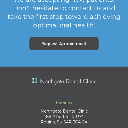
Don't hesitate to contact us and
take the first step toward achieving
optimal oral health.
Request Appointment
Location
Northgate Dental Clinic
489 Albert St N U74
Regina
SK
S4R 3C4
CA