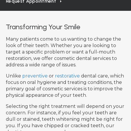
Request Appointment
Transforming Your Smile
Many patients come to us wanting to change the
look of their teeth. Whether you are looking to
target a specific problem or want a full-mouth
restoration, we offer cosmetic dental services to
address a wide range of issues.
Unlike
preventive
or
restorative
dental care, which
focus on oral hygiene and treating conditions, the
primary goal of cosmetic services is to improve the
physical appearance of your teeth.
Selecting the right treatment will depend on your
concern. For instance, if you feel your teeth are
dull or stained, teeth whitening might be right for
you. If you have chipped or cracked teeth, our