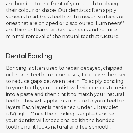
are bonded to the front of your teeth to change
their colour or shape. Our dentists often apply
veneers to address teeth with uneven surfaces or
®
ones that are chipped or discoloured. Lumineers
are thinner than standard veneers and require
minimal removal of the natural tooth structure.
Dental Bonding
Bonding is often used to repair decayed, chipped
or broken teeth. In some cases, it can even be used
to reduce gaps between teeth. To apply bonding
to your teeth, your dentist will mix composite resin
into a paste and then tint it to match your natural
teeth. They will apply this mixture to your teeth in
layers. Each layer is hardened under ultraviolet
(UV) light. Once the bonding is applied and set,
your dentist will shape and polish the bonded
tooth until it looks natural and feels smooth.