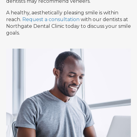
dentists may recommend veneers.
A healthy, aesthetically pleasing smile is within
reach.
Request a consultation
with our dentists at
Northgate Dental Clinic today to discuss your smile
goals.