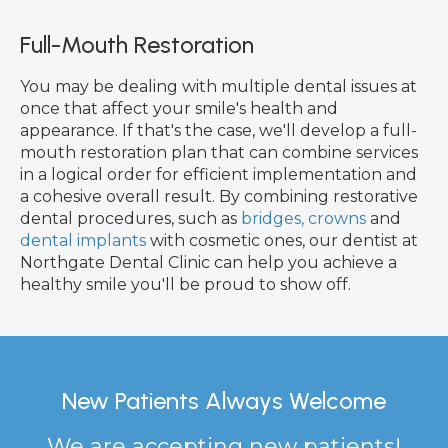
Full-Mouth Restoration
You may be dealing with multiple dental issues at
once that affect your smile's health and
appearance. If that's the case, we'll develop a full-
mouth restoration plan that can combine services
in a logical order for efficient implementation and
a cohesive overall result. By combining restorative
dental procedures, such as
bridges, crowns
and
dental implants
with cosmetic ones, our dentist at
Northgate Dental Clinic can help you achieve a
healthy smile you'll be proud to show off.
New Patients Always Welcome
We are accepting new patients!