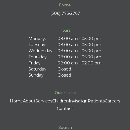
Phone
(306) 775-2767
Hours
Monday:
08:00 am - 05:00 pm
Tuesday:
08:00 am - 05:00 pm
Wednesday:
08:00 am - 05:00 pm
Thursday:
08:00 am - 05:00 pm
Friday:
08:00 am - 02:00 pm
Saturday:
Closed
Sunday:
Closed
Quick Links
Home
About
Services
Children
Invisalign
Patients
Careers
Contact
Search